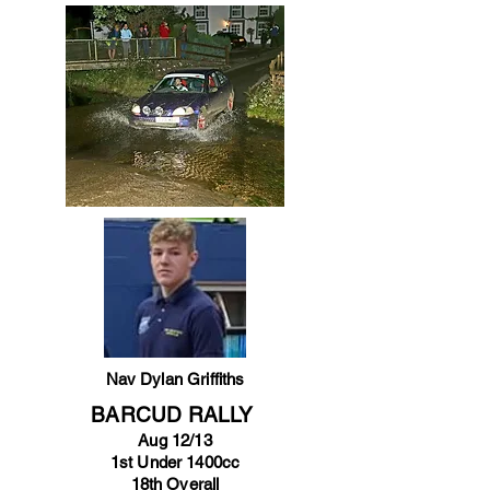
Nav Dylan Griffiths
BARCUD RALLY
Aug 12/13
1st Under 1400cc
18th Overall