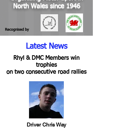
North Wales since 1946
Recognised by
Latest News
Rhyl & DMC Members win
trophies
on two consecutive road rallies
Driver Chris Way