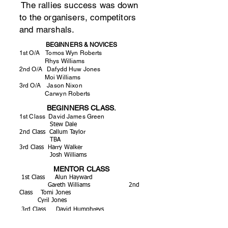
The rallies success was down
to the organisers, competitors
and marshals.
BEGINNERS & NOVICES
1st O/A Tomos Wyn Roberts
Rhys Williams
2nd O/A Dafydd Huw Jones
Moi Williams
3rd O/A Jason Nixon
Carwyn Roberts
BEGINNERS CLASS.
1st Class David James Green
Stew Dale
2nd Class Callum Taylor
TBA
3rd Class Harry Walker
Josh Williams
MENTOR CLASS
1st Class Alun Hayward
Gareth Williams 2nd
Class Tomi Jones
Cyril Jones
3rd Class David Humphreys
Ashley Owen