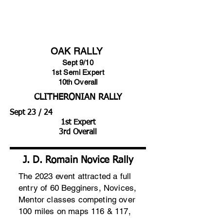
CONGRATULATIONS TO A
WINNING TEAM
OAK RALLY
Sept 9/10
1st Semi Expert
10th Overall
CLITHERONIAN RALLY
Sept 23 / 24
1st Expert
3rd Overall
J. D. Romain Novice Rally
The 2023 event attracted a full
entry of 60 Begginers, Novices,
Mentor classes competing over
100 miles on maps 116 & 117,