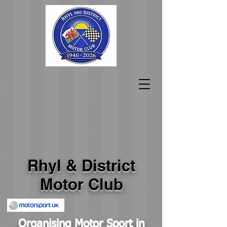
Rhyl & District
Motor Club
Organising Motor Sport in