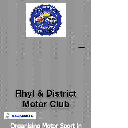
Rhyl & District
Motor Club
Organising Motor Sport in