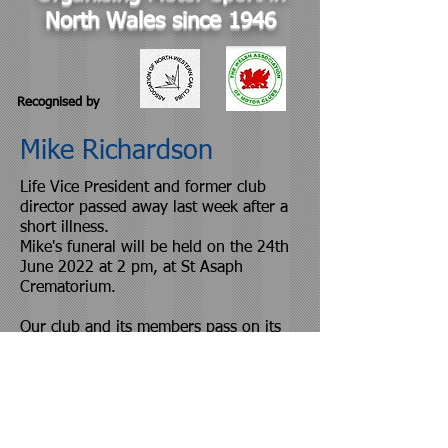
North Wales since 1946
Recognised by
Mike Richardson
Life Vice President and former club
director passed away last week after a
short illness.
Mike's funeral will be held on the 24th
June 2022 at 2 pm, at St Asaph
Crematorium.
Our club and its members pass on its
sincere condolences and sympathies.
© Proudly created with
Wix.com